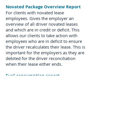
Novated Package Overview Report
For clients with novated lease
employees. Gives the employer an
overview of all driver novated leases
and which are in credit or deficit. This
allows our clients to take action with
employees who are in deficit to ensure
the driver recalculates their lease. This is
important for the employers as they are
debited for the driver reconciliation
when their lease either ends.
Fuel consumption report
Can be issued for an Operating Lease
client and shows all fuel transactions for
clients vehicles for a monthly period.
About Us
Our Values
Environment