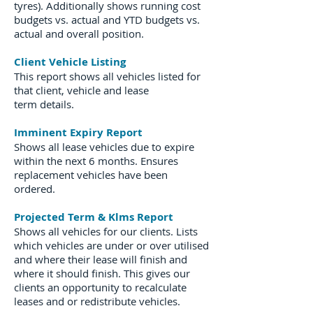
tyres). Additionally shows running cost
budgets vs. actual and YTD budgets vs.
actual and overall position.
Client Vehicle Listing
This report shows all vehicles listed for
that client, vehicle and lease
term details.
Imminent Expiry Report
Shows all lease vehicles due to expire
within the next 6 months. Ensures
replacement vehicles have been
ordered.
Projected Term & Klms Report
Shows all vehicles for our clients. Lists
which vehicles are under or over utilised
and where their lease will finish and
where it should finish. This gives our
clients an opportunity to recalculate
leases and or redistribute vehicles.