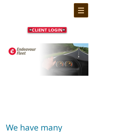
CLIENT LOGIN
Call Us Now:
(02) 9524
1233
For client login please
click this button
We have many