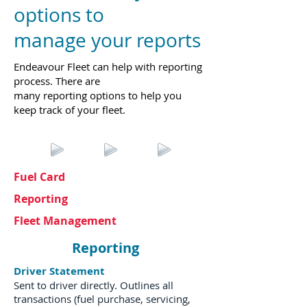
options to
manage your reports
Endeavour Fleet can help with reporting
process. There are
many reporting options to help you
keep track of your fleet.
Fuel Card
Reporting
Fleet Management
Reporting
Driver Statement
Sent to driver directly. Outlines all
transactions (fuel purchase, servicing,