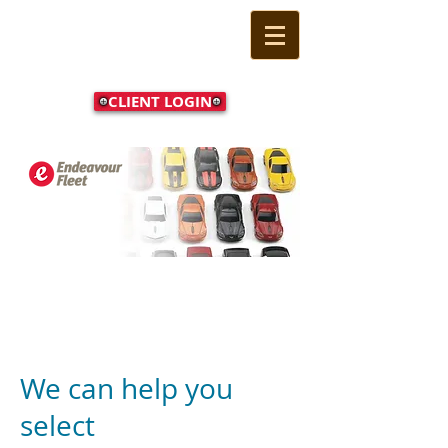
CLIENT LOGIN
Call Us Now:
(02) 9524
1233
We can help you
select