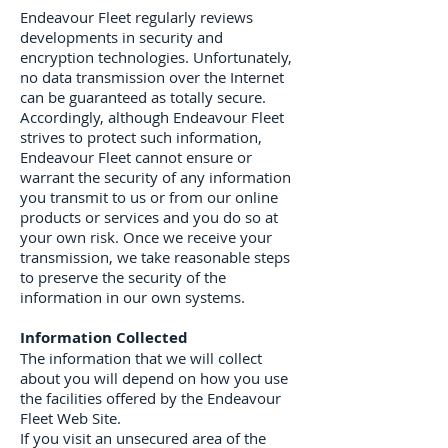
Endeavour Fleet regularly reviews
developments in security and
encryption technologies. Unfortunately,
no data transmission over the Internet
can be guaranteed as totally secure.
Accordingly, although Endeavour Fleet
strives to protect such information,
Endeavour Fleet cannot ensure or
warrant the security of any information
you transmit to us or from our online
products or services and you do so at
your own risk. Once we receive your
transmission, we take reasonable steps
to preserve the security of the
information in our own systems.
Information Collected
The information that we will collect
about you will depend on how you use
the facilities offered by the Endeavour
Fleet Web Site.
If you visit an unsecured area of the