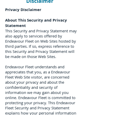
Disclaimer
Privacy Disclaimer
About This Security and Privacy
Statement
This Security and Privacy Statement may
also apply to services offered by
Endeavour Fleet on Web Sites hosted by
third parties. If so, express reference to
this Security and Privacy Statement will
be made on those Web Sites.
Endeavour Fleet understands and
appreciates that you, as a Endeavour
Fleet Web Site visitor, are concerned
about your privacy and about the
confidentiality and security of
information we may gain about you
online. Endeavour Fleet is committed to
protecting your privacy. This Endeavour
Fleet Security and Privacy Statement
explains how your personal information