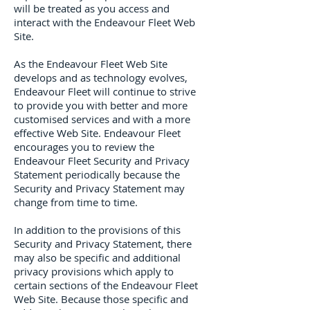
will be treated as you access and
interact with the Endeavour Fleet Web
Site.
As the Endeavour Fleet Web Site
develops and as technology evolves,
Endeavour Fleet will continue to strive
to provide you with better and more
customised services and with a more
effective Web Site. Endeavour Fleet
encourages you to review the
Endeavour Fleet Security and Privacy
Statement periodically because the
Security and Privacy Statement may
change from time to time.
In addition to the provisions of this
Security and Privacy Statement, there
may also be specific and additional
privacy provisions which apply to
certain sections of the Endeavour Fleet
Web Site. Because those specific and