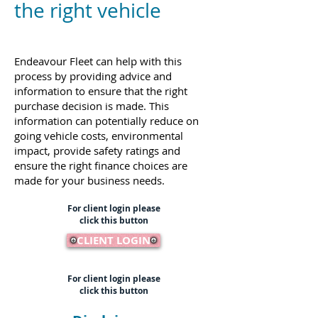
the right vehicle
Endeavour Fleet can help with this
process by providing advice and
information to ensure that the right
purchase decision is made. This
information can potentially reduce on
going vehicle costs, environmental
impact, provide safety ratings and
ensure the right finance choices are
made for your business needs.
For client login please
click this button
CLIENT LOGIN
For client login please
click this button