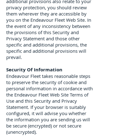
additional provisions also relate to your
privacy protection, you should review
them wherever they are accessible by
you on the Endeavour Fleet Web Site. In
the event of any inconsistency between
the provisions of this Security and
Privacy Statement and those other
specific and additional provisions, the
specific and additional provisions will
prevail.
Security Of Information
Endeavour Fleet takes reasonable steps
to preserve the security of cookie and
personal information in accordance with
the Endeavour Fleet Web Site Terms of
Use and this Security and Privacy
Statement. If your browser is suitably
configured, it will advise you whether
the information you are sending us will
be secure (encrypted) or not secure
(unencrypted).