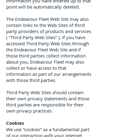
information you have entered up to that
point will be automatically deleted.
The Endeavour Fleet Web Site may also
contain links to the Web Sites of third
party providers of products and services
( "Third Party Web Sites" ). If you have
accessed Third Party Web Sites through
the Endeavour Fleet Web Site and if
those third parties collect information
about you, Endeavour Fleet may also
collect or have access to that
information as part of our arrangements
with those third parties.
Third Party Web Sites should contain
their own privacy statements and those
third parties are responsible for their
own privacy practices.
Cookies
We use "cookies" as a fundamental part
of our interaction with your Internet