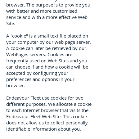
browser. The purpose is to provide you
with better and more customised
service and with a more effective Web
Site.
A "cookie" is a small text file placed on
your computer by our web page server.
A cookie can later be retrieved by our
WebPages servers. Cookies are
frequently used on Web Sites and you
can choose if and how a cookie will be
accepted by configuring your
preferences and options in your
browser.
Endeavour Fleet use cookies for two
different purposes. We allocate a cookie
to each Internet browser that visits the
Endeavour Fleet Web Site. This cookie
does not allow us to collect personally
identifiable information about you.
We use this cookie: