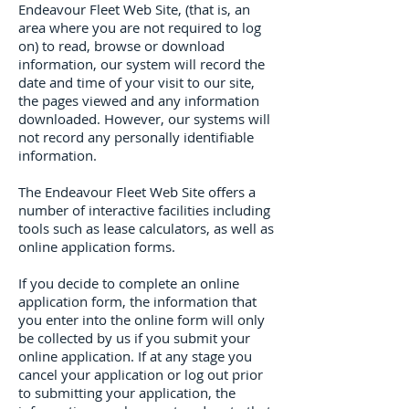
Endeavour Fleet Web Site, (that is, an
area where you are not required to log
on) to read, browse or download
information, our system will record the
date and time of your visit to our site,
the pages viewed and any information
downloaded. However, our systems will
not record any personally identifiable
information.
The Endeavour Fleet Web Site offers a
number of interactive facilities including
tools such as lease calculators, as well as
online application forms.
If you decide to complete an online
application form, the information that
you enter into the online form will only
be collected by us if you submit your
online application. If at any stage you
cancel your application or log out prior
to submitting your application, the