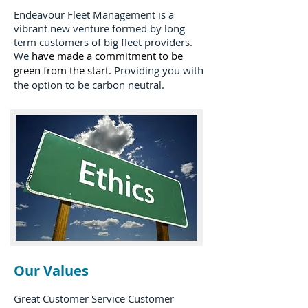
Endeavour Fleet Management is a
vibrant new venture formed by long
term customers of big fleet providers.
We
have made a commitment to be
green from the start.
Providing you with
the option to be carbon neutral.
Our Values
Great Customer Service Customer