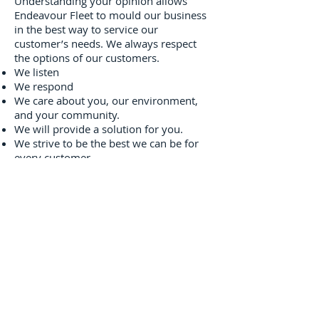
Understanding your opinion allows
Endeavour Fleet to mould our business
in the best way to service our
customer’s needs. We always respect
the options of our customers.
We listen
We respond
We care about you, our environment,
and your community.
We will provide a solution for you.
We strive to be the best we can be for
every customer
CONTACT US
About Us
Our Values
Environment
Drive Green
Contact Us
Disclaimer