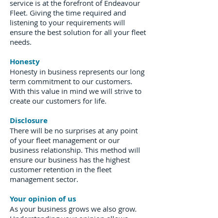
service is at the forefront of Endeavour
Fleet. Giving the time required and
listening to your requirements will
ensure the best solution for all your fleet
needs.
Honesty
Honesty in business represents our long
term commitment to our customers.
With this value in mind we will strive to
create our customers for life.
Disclosure
There will be no surprises at any point
of your fleet management or our
business relationship. This method will
ensure our business has the highest
customer retention in the fleet
management sector.
Your opinion of us
As your business grows we also grow.