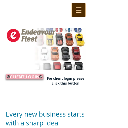
CLIENT LOGIN
For client login please
click this button
Call Us Now:
(02) 9524 1233
Every new business starts
with a sharp idea