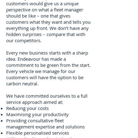
customers would give us a unique
perspective on what a fleet manager
should be like – one that gives
customers what they want and tells you
everything up front. We don’t have any
hidden surprises – compare that with
our competitors.
Every new business starts with a sharp
idea. Endeavour has made a
commitment to be green from the start.
Every vehicle we manage for our
customers will have the option to be
carbon neutral.
We have committed ourselves to a full
service approach aimed at:
Reducing your costs
Maximising your productivity
Providing consultative fleet
management expertise and solutions
Flexible personalised services