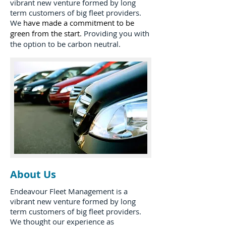
vibrant new venture formed by long
term customers of big fleet providers.
We
have made a commitment to be
green from the start.
Providing you with
the option to be carbon neutral.
About Us
Endeavour Fleet Management is a
vibrant new venture formed by long
term customers of big fleet providers.
We thought our experience as