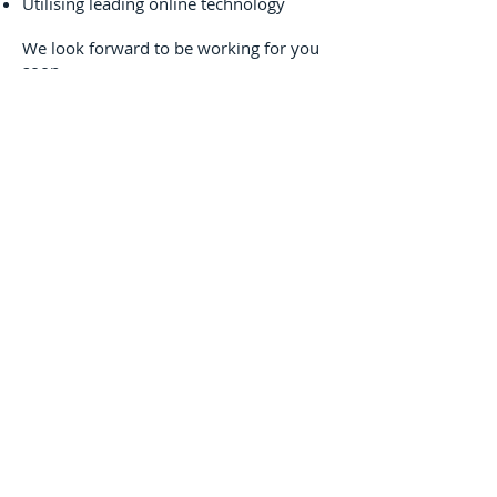
Utilising leading online technology
We look forward to be working for you
soon.
About Us
Our Values
Environment
Drive Green
Contact Us
Disclaimer
Corporate Lease
Operating Lease
Sale and Lease
Back
Novated Lease
Novated Lease FAQ
Novated Lease FBT
Employee Contribution