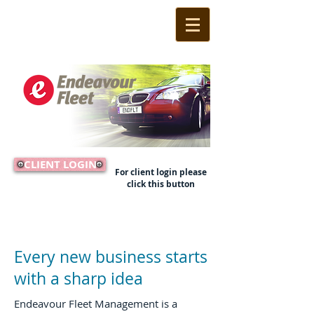
CLIENT LOGIN
For client login please
click this button
Call Us Now:
(02) 9524 1233
Every new business starts
with a sharp idea
Endeavour Fleet Management is a